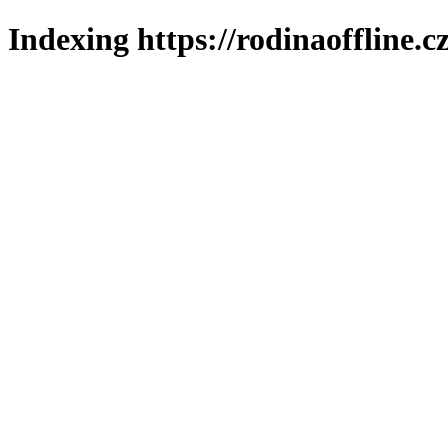
Indexing https://rodinaoffline.c