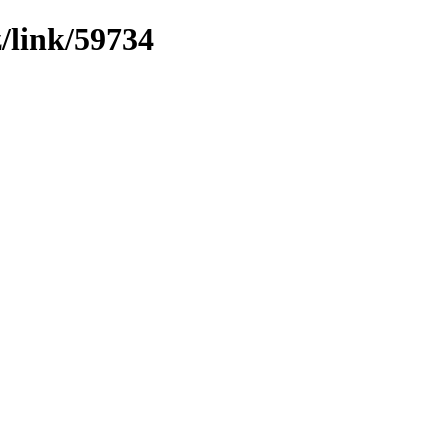
z/link/59734