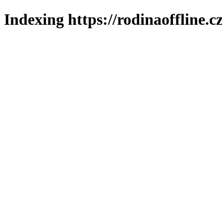
Indexing https://rodinaoffline.c